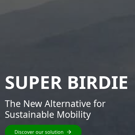
SUPER BIRDIE
The New Alternative for
Sustainable Mobility
Discover our solution