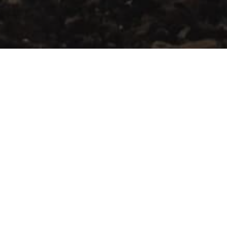
Current Constraints