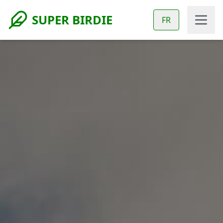
SUPER BIRDIE
FR